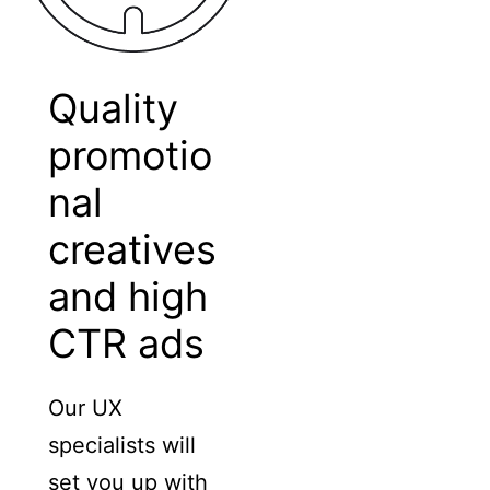
Quality
promotio
nal
creatives
and high
CTR ads
Our UX
specialists will
set you up with