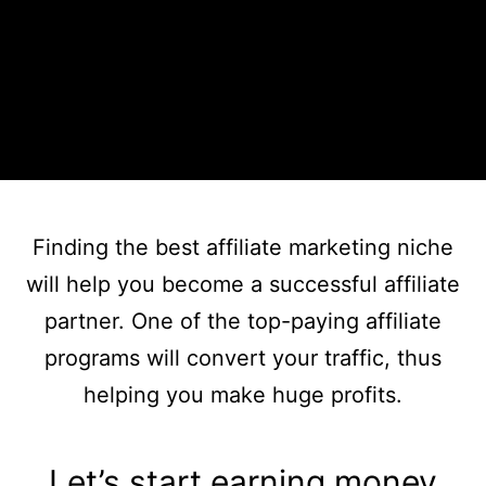
Finding the best affiliate marketing niche
will help you become a successful affiliate
partner. One of the top-paying affiliate
programs will convert your traffic, thus
helping you make huge profits.
Let’s start earning money