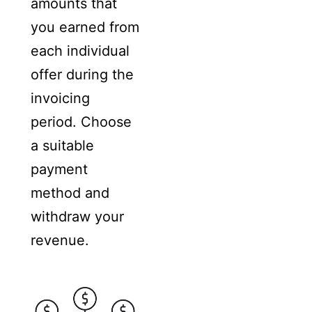
amounts that
you earned from
each individual
offer during the
invoicing
period. Choose
a suitable
payment
method and
withdraw your
revenue.