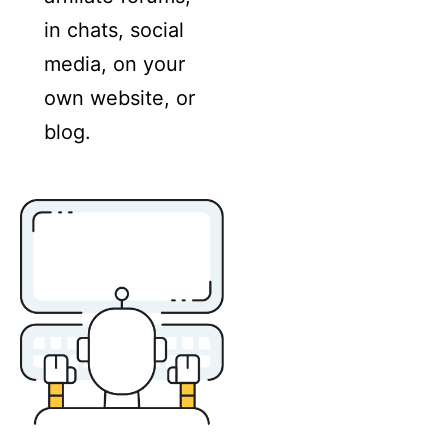
in chats, social
media, on your
own website, or
blog.