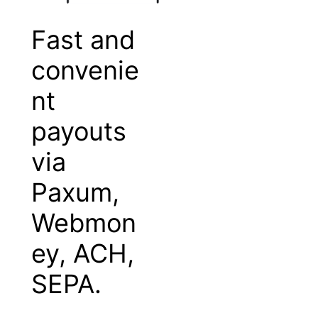
Fast and
convenie
nt
payouts
via
Paxum,
Webmon
ey, ACH,
SEPA.