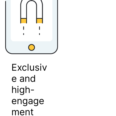
Exclusiv
e and
high-
engage
ment