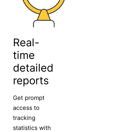
Real-
time
detailed
reports
Get prompt
access to
tracking
statistics with