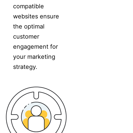
compatible
websites ensure
the optimal
customer
engagement for
your marketing
strategy.