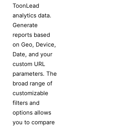
ToonLead
analytics data.
Generate
reports based
on Geo, Device,
Date, and your
custom URL
parameters. The
broad range of
customizable
filters and
options allows
you to compare