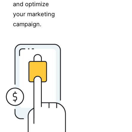
and optimize
your marketing
campaign.