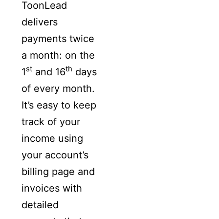
ToonLead
delivers
payments twice
a month: on the
st
th
1
and 16
days
of every month.
It’s easy to keep
track of your
income using
your account’s
billing page and
invoices with
detailed