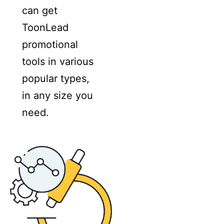
can get
ToonLead
promotional
tools in various
popular types,
in any size you
need.