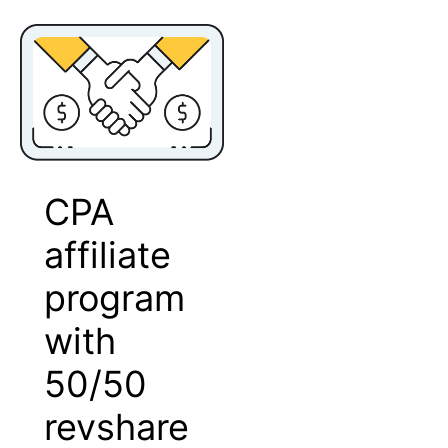
CPA
affiliate
program
with
50/50
revshare