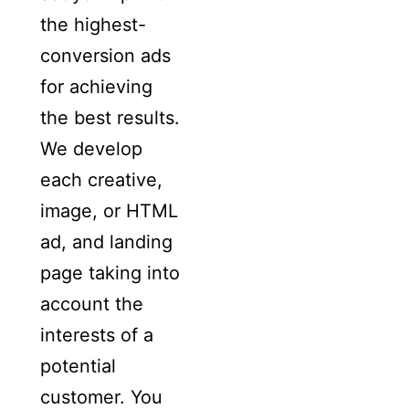
the highest-
conversion ads
for achieving
the best results.
We develop
each creative,
image, or HTML
ad, and landing
page taking into
account the
interests of a
potential
customer. You