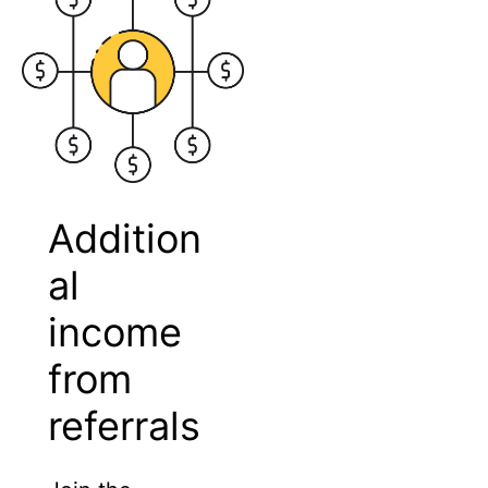
Addition
al
income
from
referrals