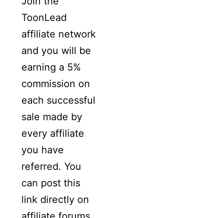
Join the
ToonLead
affiliate network
and you will be
earning a 5%
commission on
each successful
sale made by
every affiliate
you have
referred. You
can post this
link directly on
affiliate forums,