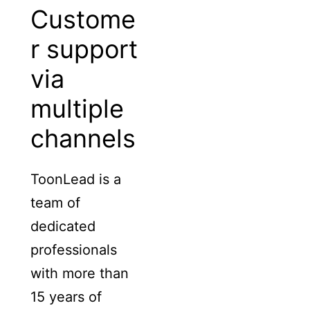
Custome
r support
via
multiple
channels
ToonLead is a
team of
dedicated
professionals
with more than
15 years of