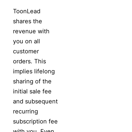
ToonLead
shares the
revenue with
you on all
customer
orders. This
implies lifelong
sharing of the
initial sale fee
and subsequent
recurring
subscription fee
with you. Even