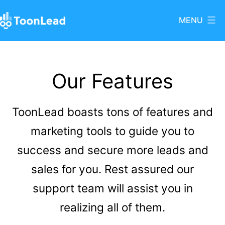
Skip
MENU
to
ToonLead
content
Our Features
ToonLead boasts tons of features and
marketing tools to guide you to
success and secure more leads and
sales for you. Rest assured our
support team will assist you in
realizing all of them.