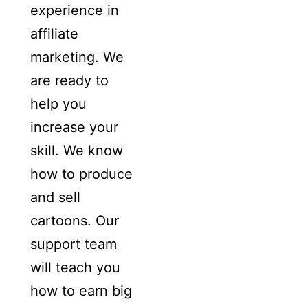
experience in
affiliate
marketing. We
are ready to
help you
increase your
skill. We know
how to produce
and sell
cartoons. Our
support team
will teach you
how to earn big