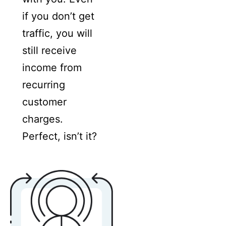
if you don’t get
traffic, you will
still receive
income from
recurring
customer
charges.
Perfect, isn’t it?