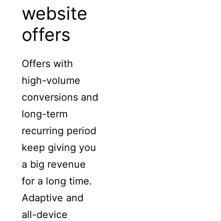
website
offers
Offers with
high-volume
conversions and
long-term
recurring period
keep giving you
a big revenue
for a long time.
Adaptive and
all-device