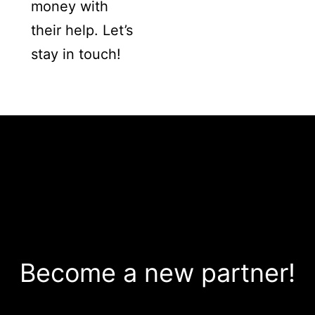
money with
their help. Let’s
stay in touch!
Become a new partner!